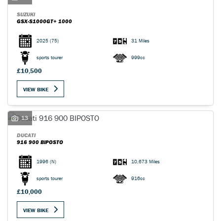
SUZUKI
GSX-S1000GT+ 1000
2025
(75)
31 Miles
sports tourer
999cc
£10,500
VIEW BIKE
13
DUCATI
916 900 BIPOSTO
1996
(N)
10,673 Miles
sports tourer
916cc
£10,000
VIEW BIKE