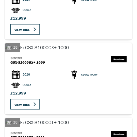
999cc
£12,999
VIEW BIKE
18
SUZUKI
GSX-S1000GX+ 1000
2026
sports tourer
999cc
£12,999
VIEW BIKE
18
SUZUKI