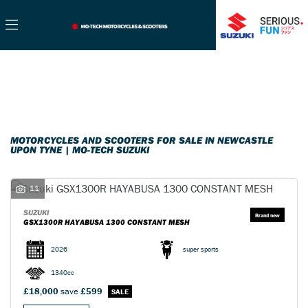
Make
Filter
Model
New
Used
Sale
Body Type
MOTORCYCLES AND SCOOTERS FOR SALE IN NEWCASTLE
UPON TYNE | MO-TECH SUZUKI
11
SUZUKI
GSX1300R HAYABUSA 1300 CONSTANT MESH
2026
super sports
1340cc
£18,000
save
£599