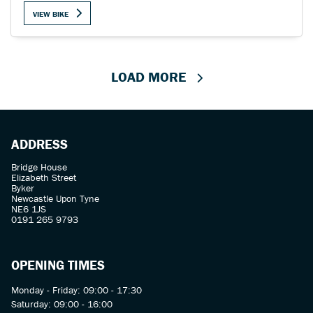
VIEW BIKE
LOAD MORE
ADDRESS
Bridge House
Elizabeth Street
Byker
Newcastle Upon Tyne
NE6 1JS
0191 265 9793
OPENING TIMES
Monday - Friday: 09:00 - 17:30
Saturday: 09:00 - 16:00