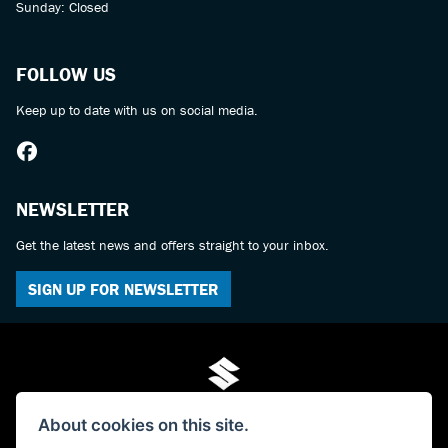
Sunday: Closed
FOLLOW US
Keep up to date with us on social media.
NEWSLETTER
Get the latest news and offers straight to your inbox.
SIGN UP FOR NEWSLETTER
About cookies on this site.