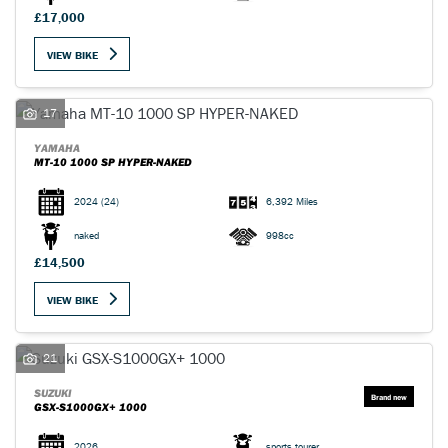
£17,000
VIEW BIKE
17
YAMAHA
MT-10 1000 SP HYPER-NAKED
2024
(24)
6,392 Miles
naked
998cc
£14,500
VIEW BIKE
21
SUZUKI
GSX-S1000GX+ 1000
2026
sports tourer