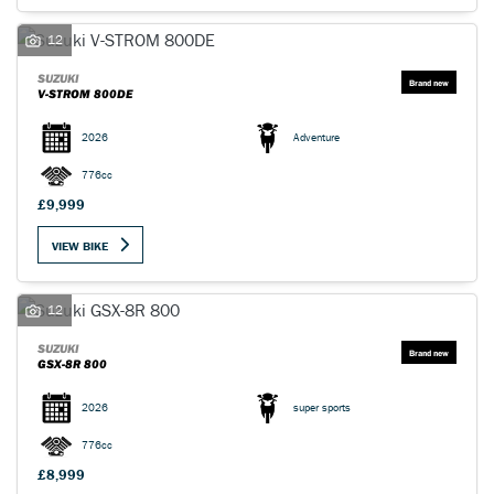
12
SUZUKI
V-STROM 800DE
2026
Adventure
776cc
£9,999
VIEW BIKE
12
SUZUKI
GSX-8R 800
2026
super sports
776cc
£8,999