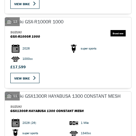
VIEW BIKE
13
SUZUKI
GSX-R1000R 1000
SEARCH
2026
super sports
1000cc
Reset
£17,599
VIEW BIKE
11
SUZUKI
GSX1300R HAYABUSA 1300 CONSTANT MESH
2026
(26)
1 Mile
super sports
1340cc