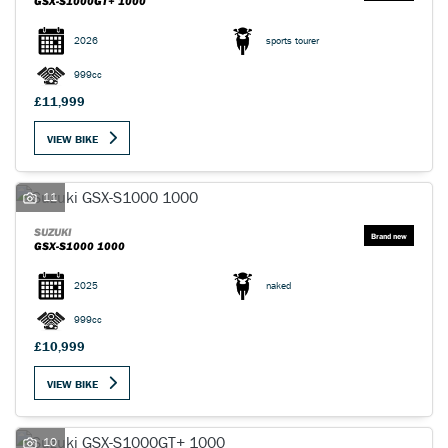
GSX-S1000GT+ 1000
2026
sports tourer
999cc
£11,999
VIEW BIKE
11
SUZUKI
GSX-S1000 1000
2025
naked
999cc
£10,999
VIEW BIKE
10