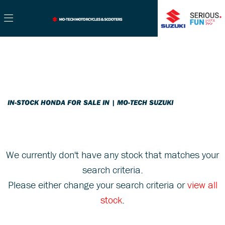
HONDA
Filter
cb125f-125
New
Used
Sale
Body Type
IN-STOCK HONDA FOR SALE IN | MO-TECH SUZUKI
We currently don't have any stock that matches your
search criteria.
Please either change your search criteria or
view all
stock
.