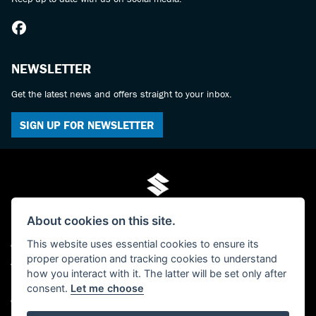
NEWSLETTER
Get the latest news and offers straight to your inbox.
SIGN UP FOR NEWSLETTER
About cookies on this site.
This website uses essential cookies to ensure its
© Copyright 2026 Mo-Tech Suzuki. All rights reserved
proper operation and tracking cookies to understand
Admin Login
|
Privacy & cookies
how you interact with it. The latter will be set only after
FCA FRN is 619280 - Paul Hamilton (Mo-Tech) Ltd, trading as Mo-Tech Ltd -
consent.
Let me choose
Company Registered Number: 04379729 - The Old Post Office, 63 Saville Street,
North Shields, Tyne And Wear, NE30 1AY