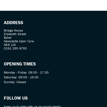
ADDRESS
Bridge House
Elizabeth Street
Byker
Newcastle Upon Tyne
SEARCH
NE6 1JS
0191 265 9793
Reset
OPENING TIMES
Monday - Friday: 09:00 - 17:30
Saturday: 09:00 - 16:00
Sunday: Closed
FOLLOW US
Keep up to date with us on social media.