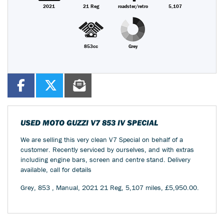
2021
21 Reg
roadster/retro
5,107
853cc
Grey
USED
MOTO GUZZI V7 853 IV SPECIAL
We are selling this very clean V7 Special on behalf of a
customer. Recently serviced by ourselves, and with extras
including engine bars, screen and centre stand. Delivery
available, call for details
Grey
,
853
,
Manual
,
2021 21 Reg
,
5,107 miles
,
£5,950.00
.