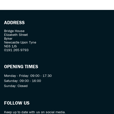
ADDRESS
Bridge House
Elizabeth Street
Byker
Newcastle Upon Tyne
NE6 1JS
0191 265 9793
OPENING TIMES
Monday - Friday: 09:00 - 17:30
Saturday: 09:00 - 16:00
Sunday: Closed
FOLLOW US
Keep up to date with us on social media.