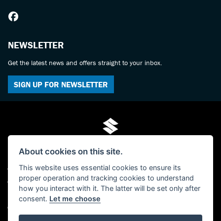
NEWSLETTER
Get the latest news and offers straight to your inbox.
SIGN UP FOR NEWSLETTER
About cookies on this site.
This website uses essential cookies to ensure its
© Copyright 2026 Mo-Tech Suzuki. All rights reserved
proper operation and tracking cookies to understand
Admin Login
|
Privacy & cookies
how you interact with it. The latter will be set only after
FCA FRN is 619280 - Paul Hamilton (Mo-Tech) Ltd, trading as Mo-Tech Ltd -
consent.
Let me choose
Company Registered Number: 04379729 - The Old Post Office, 63 Saville Street,
North Shields, Tyne And Wear, NE30 1AY