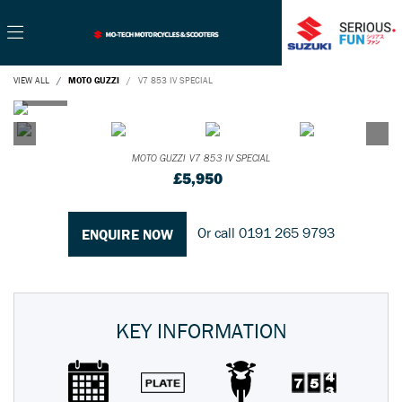
VIEW ALL
MOTO GUZZI
V7 853 IV SPECIAL
MOTO GUZZI
V7 853 IV SPECIAL
£5,950
Or call
0191 265 9793
ENQUIRE NOW
KEY INFORMATION