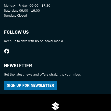
Monday - Friday: 09:00 - 17:30
Saturday: 09:00 - 16:00
Sunday: Closed
FOLLOW US
Keep up to date with us on social media.
NEWSLETTER
Get the latest news and offers straight to your inbox.
SIGN UP FOR NEWSLETTER