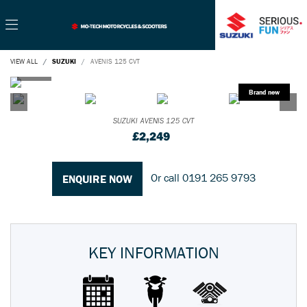
VIEW ALL
SUZUKI
AVENIS 125 CVT
SUZUKI
AVENIS 125 CVT
£2,249
Or call
0191 265 9793
ENQUIRE NOW
KEY INFORMATION