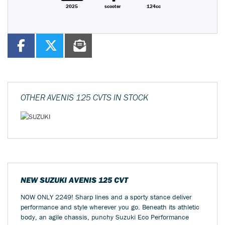
2025
scooter
124cc
OTHER
AVENIS 125 CVTS
IN STOCK
NEW
SUZUKI AVENIS 125 CVT
NOW ONLY 2249! Sharp lines and a sporty stance deliver
performance and style wherever you go. Beneath its athletic
body, an agile chassis, punchy Suzuki Eco Performance