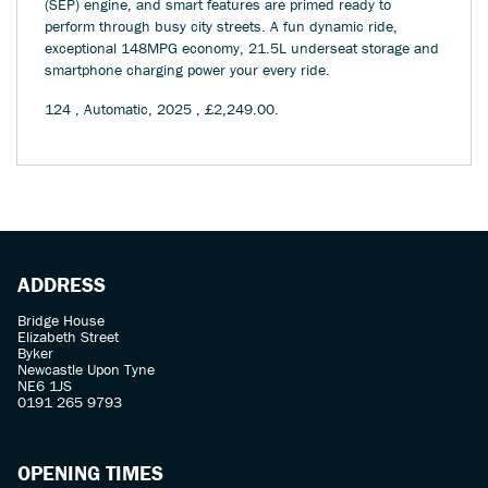
(SEP) engine, and smart features are primed ready to
perform through busy city streets. A fun dynamic ride,
exceptional 148MPG economy, 21.5L underseat storage and
smartphone charging power your every ride.
124
,
Automatic
,
2025
,
£2,249.00
.
ADDRESS
Bridge House
Elizabeth Street
Byker
Newcastle Upon Tyne
NE6 1JS
0191 265 9793
OPENING TIMES