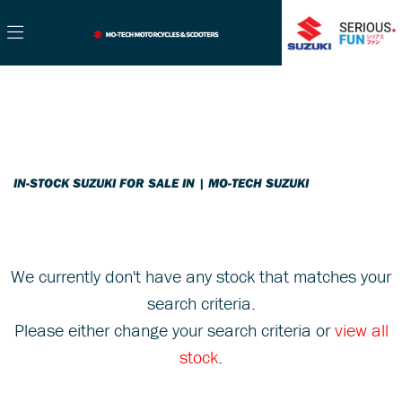
SUZUKI
Filter
gsx-s1000gt
New
Used
Sale
Body Type
IN-STOCK SUZUKI FOR SALE IN | MO-TECH SUZUKI
We currently don't have any stock that matches your
search criteria.
Please either change your search criteria or
view all
stock
.