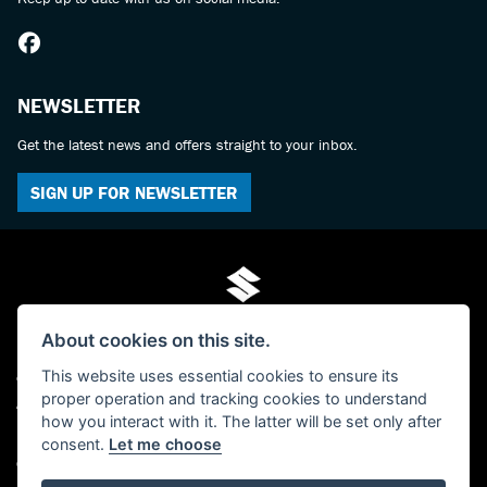
NEWSLETTER
Get the latest news and offers straight to your inbox.
SIGN UP FOR NEWSLETTER
About cookies on this site.
This website uses essential cookies to ensure its
© Copyright 2026 Mo-Tech Suzuki. All rights reserved
proper operation and tracking cookies to understand
Admin Login
|
Privacy & cookies
how you interact with it. The latter will be set only after
FCA FRN is 619280 - Paul Hamilton (Mo-Tech) Ltd, trading as Mo-Tech Ltd -
consent.
Let me choose
Company Registered Number: 04379729 - The Old Post Office, 63 Saville Street,
North Shields, Tyne And Wear, NE30 1AY