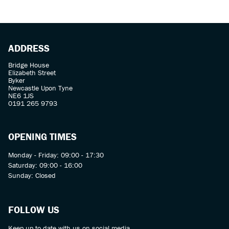
ADDRESS
Bridge House
Elizabeth Street
Byker
Newcastle Upon Tyne
SEARCH
NE6 1JS
0191 265 9793
Reset
OPENING TIMES
Monday - Friday: 09:00 - 17:30
Saturday: 09:00 - 16:00
Sunday: Closed
FOLLOW US
Keep up to date with us on social media.