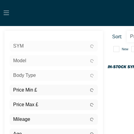
Sort:
SYM
New
Model
IN-STOCK SY
Body Type