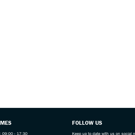
IMES
FOLLOW US
: 09:00 - 17:30
Keep up to date with us on social 