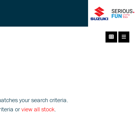
atches your search criteria.
iteria or
view all stock
.