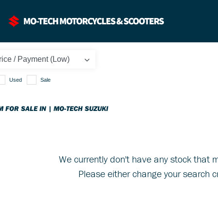
Used
Sale
M FOR SALE IN | MO-TECH SUZUKI
We currently don't have any stock that m
Please either change your search cr