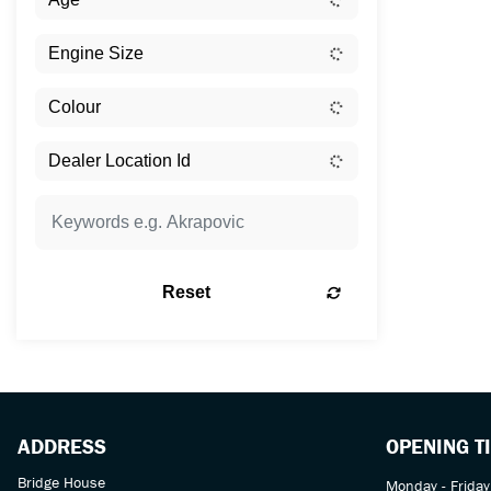
Reset
ADDRESS
OPENING T
Bridge House
Monday - Friday