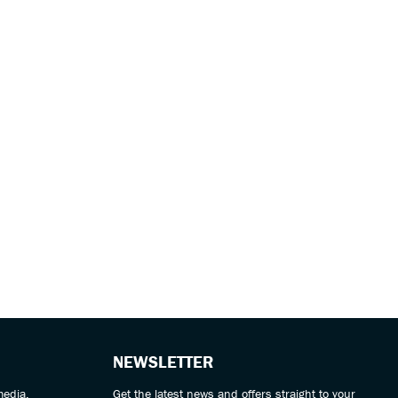
NEWSLETTER
media.
Get the latest news and offers straight to your