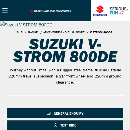
SUZUKI RANGE
ADVENTURE-AND-DUAL-SPORT
V STROM 800DE
SUZUKI V-
STROM 800DE
Journey without limits, with a rugged steel frame, fully adjustable
220mm travel suspension, a 21” front wheel and 220mm ground
clearance.
GENERAL ENQUIRY
TEST RIDE