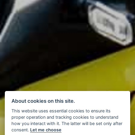
About cookies on this site.
This website uses essential cookies to ensure its
proper operation and tracking cookies to understand
how you interact with it. The latter will be set only after
consent.
Let me choose