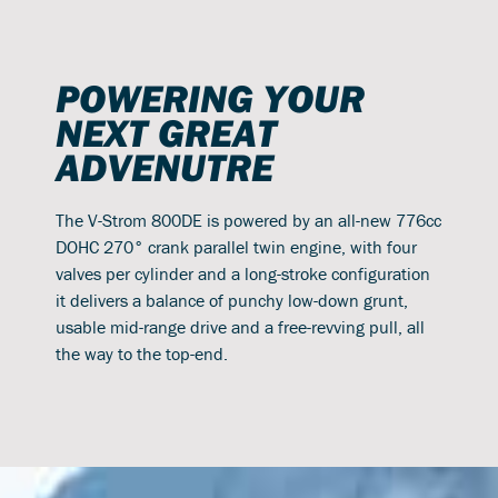
POWERING YOUR
NEXT GREAT
ADVENUTRE
The V-Strom 800DE is powered by an all-new 776cc
DOHC 270° crank parallel twin engine, with four
valves per cylinder and a long-stroke configuration
it delivers a balance of punchy low-down grunt,
usable mid-range drive and a free-revving pull, all
the way to the top-end.