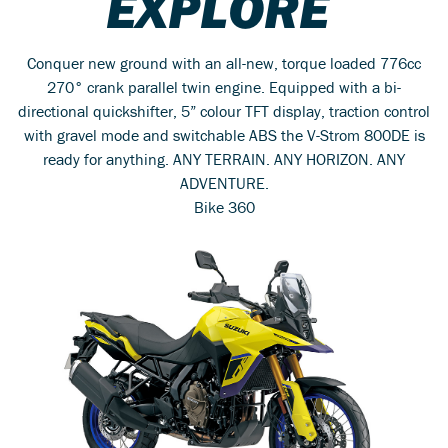
EXPLORE
Conquer new ground with an all-new, torque loaded 776cc
270° crank parallel twin engine. Equipped with a bi-
directional quickshifter, 5” colour TFT display, traction control
with gravel mode and switchable ABS the V-Strom 800DE is
ready for anything. ANY TERRAIN. ANY HORIZON. ANY
ADVENTURE.
Bike 360