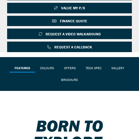
VALUE MY P/X
FINANCE QUOTE
REQUEST A VIDEO WALKAROUND
REQUEST A CALLBACK
FEATURES
COLOURS
OFFERS
TECH SPEC
GALLERY
BROCHURE
BORN TO