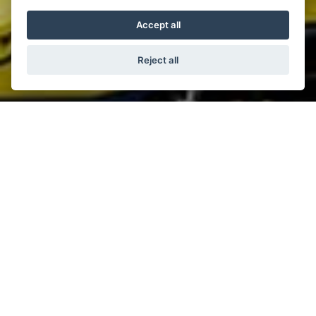
Accept all
Reject all