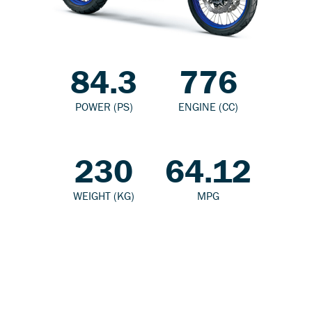
84.3
776
POWER (PS)
ENGINE (CC)
230
64.12
WEIGHT (KG)
MPG