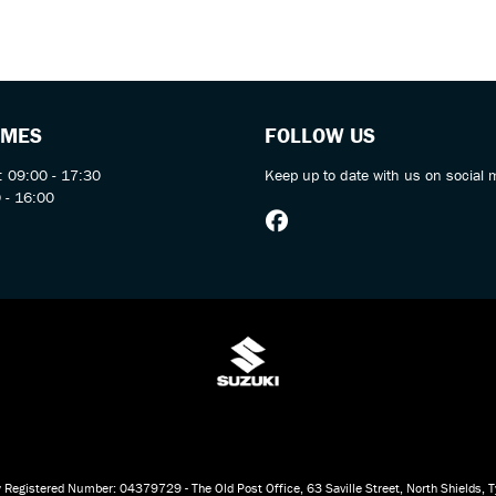
IMES
FOLLOW US
: 09:00 - 17:30
Keep up to date with us on social 
 - 16:00
 Registered Number: 04379729 - The Old Post Office, 63 Saville Street, North Shields,