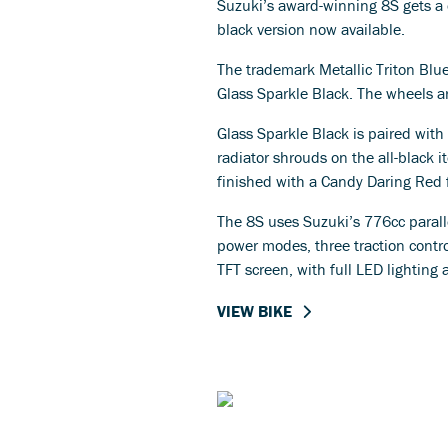
Suzuki’s award-winning 8S gets a c
black version now available.
The trademark Metallic Triton Blue
Glass Sparkle Black. The wheels ar
Glass Sparkle Black is paired with
radiator shrouds on the all-black i
finished with a Candy Daring Red 
The 8S uses Suzuki’s 776cc parall
power modes, three traction control
TFT screen, with full LED lighting 
VIEW BIKE