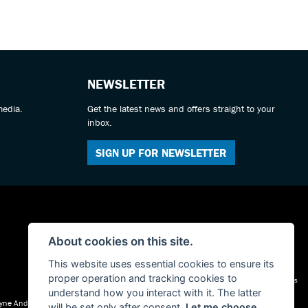
NEWSLETTER
media.
Get the latest news and offers straight to your
inbox.
SIGN UP FOR NEWSLETTER
About cookies on this site.
This website uses essential cookies to ensure its
proper operation and tracking cookies to
Admin Login
|
Privacy & cookies
understand how you interact with it. The latter
 Tyne And Wear, NE30 1AY
will be set only after consent.
Let me choose