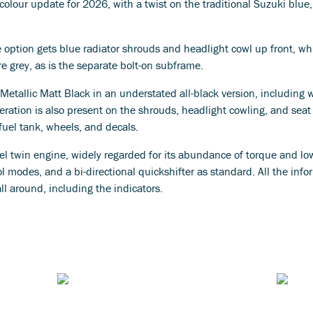
olour update for 2026, with a twist on the traditional Suzuki blue,
 option gets blue radiator shrouds and headlight cowl up front, wh
e grey, as is the separate bolt-on subframe.
 Metallic Matt Black in an understated all-black version, including
teration is also present on the shrouds, headlight cowling, and seat u
fuel tank, wheels, and decals.
el twin engine, widely regarded for its abundance of torque and lo
 modes, and a bi-directional quickshifter as standard. All the infor
all around, including the indicators.