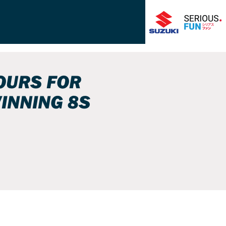
OURS FOR
INNING 8S