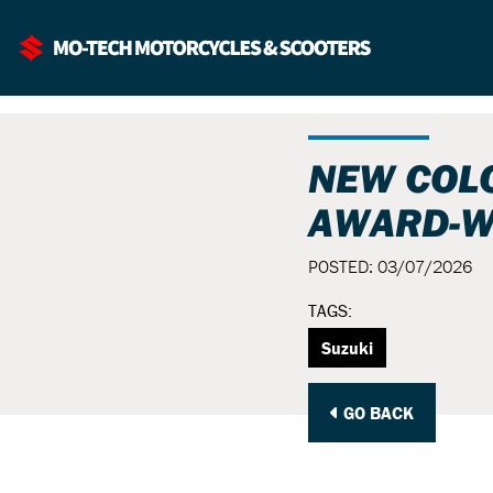
NEW COL
AWARD-W
POSTED: 03/07/2026
TAGS:
Suzuki
GO BACK