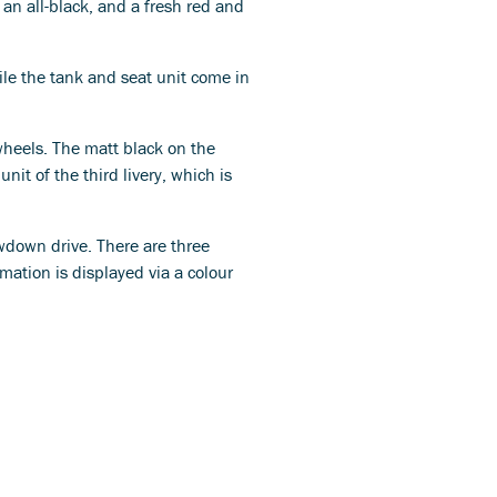
 an all-black, and a fresh red and
ile the tank and seat unit come in
 wheels. The matt black on the
nit of the third livery, which is
wdown drive. There are three
mation is displayed via a colour