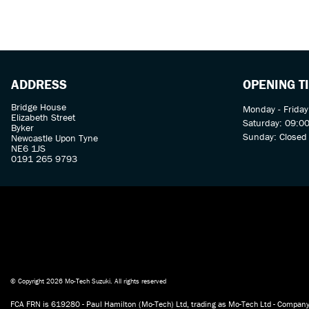
ADDRESS
OPENING T
Bridge House
Monday - Friday
Elizabeth Street
Saturday: 09:00
Byker
Sunday: Closed
Newcastle Upon Tyne
NE6 1JS
0191 265 9793
© Copyright 2026 Mo-Tech Suzuki. All rights reserved
FCA FRN is 619280 - Paul Hamilton (Mo-Tech) Ltd, trading as Mo-Tech Ltd - Company