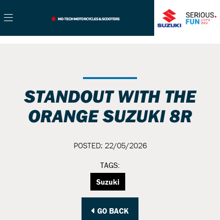
STANDOUT WITH THE
ORANGE SUZUKI 8R
POSTED: 22/05/2026
TAGS:
Suzuki
GO BACK