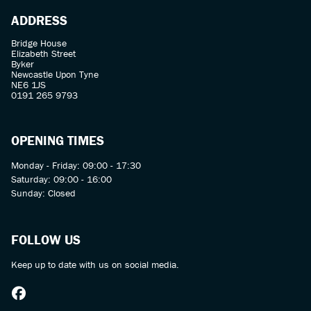
ADDRESS
Bridge House
Elizabeth Street
Byker
Newcastle Upon Tyne
NE6 1JS
0191 265 9793
OPENING TIMES
Monday - Friday: 09:00 - 17:30
Saturday: 09:00 - 16:00
Sunday: Closed
FOLLOW US
Keep up to date with us on social media.