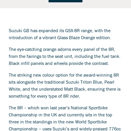
Suzuki GB has expanded its GSX-8R range, with the
introduction of a vibrant Glass Blaze Orange edition.
The eye-catching orange adorns every panel of the 8R,
from the fairings to the seat unit, including the fuel tank.
Black infill panels and wheels provide the contrast.
The striking new colour option for the award-winning 8R
sits alongside the traditional Suzuki Triton Blue, Pearl
White, and the understated Matt Black, ensuring there is
something for every type of 8R rider.
The 8R – which won last year’s National Sportbike
Championship in the UK and currently sits in the top
three in the standings in the new World Sportbike
Championship – uses Suzuki’s and widely-praised 776cc