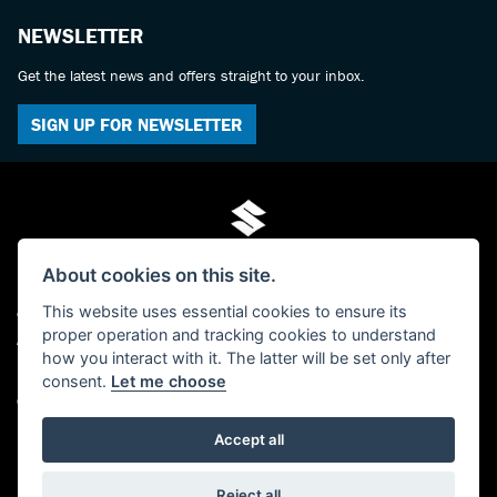
NEWSLETTER
Get the latest news and offers straight to your inbox.
SIGN UP FOR NEWSLETTER
About cookies on this site.
This website uses essential cookies to ensure its
© Copyright 2026 Mo-Tech Suzuki. All rights reserved
proper operation and tracking cookies to understand
Admin Login
|
Privacy & cookies
how you interact with it. The latter will be set only after
FCA FRN is 619280 - Paul Hamilton (Mo-Tech) Ltd, trading as Mo-Tech Ltd -
consent.
Let me choose
Company Registered Number: 04379729 - The Old Post Office, 63 Saville Street,
North Shields, Tyne And Wear, NE30 1AY
Accept all
Powered by DealerWebs
Reject all