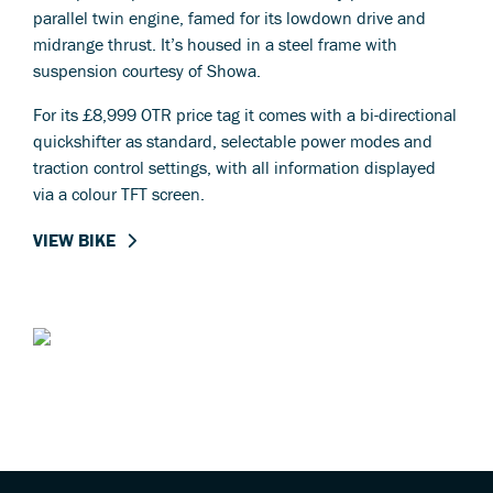
parallel twin engine, famed for its lowdown drive and
midrange thrust. It’s housed in a steel frame with
suspension courtesy of Showa.
For its £8,999 OTR price tag it comes with a bi-directional
quickshifter as standard, selectable power modes and
traction control settings, with all information displayed
via a colour TFT screen.
VIEW BIKE